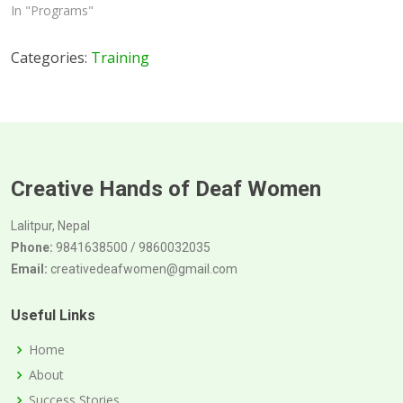
In "Programs"
Categories:
Training
Creative Hands of Deaf Women
Lalitpur, Nepal
Phone:
9841638500 / 9860032035
Email:
creativedeafwomen@gmail.com
Useful Links
Home
About
Success Stories