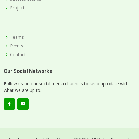
Projects
Teams
Events
Contact
Our Social Networks
Follow us on our social media channels to keep uptodate with
what we are up to.