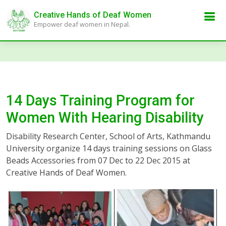
Creative Hands of Deaf Women
Empower deaf women in Nepal.
14 Days Training Program for
Women With Hearing Disability
Disability Research Center, School of Arts, Kathmandu
University organize 14 days training sessions on Glass
Beads Accessories from 07 Dec to 22 Dec 2015 at
Creative Hands of Deaf Women.