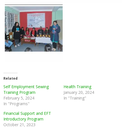
Related
Self Employment Sewing
Health Training
Training Program
January 20, 2024
February 5, 2024
In "Training"
In "Programs"
Financial Support and EFT
Introductory Program
October 21, 2023