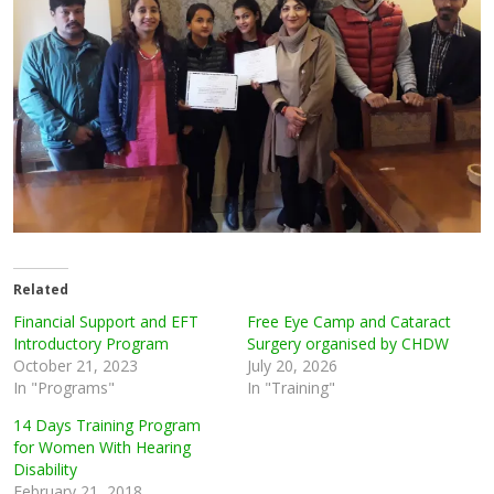
Related
Financial Support and EFT
Free Eye Camp and Cataract
Introductory Program
Surgery organised by CHDW
October 21, 2023
July 20, 2026
In "Programs"
In "Training"
14 Days Training Program
for Women With Hearing
Disability
February 21, 2018