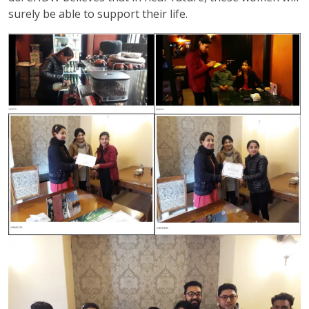
surely be able to support their life.