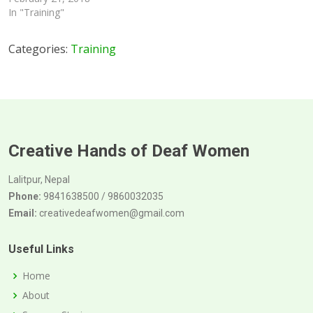
In "Training"
Categories:
Training
Creative Hands of Deaf Women
Lalitpur, Nepal
Phone:
9841638500 / 9860032035
Email:
creativedeafwomen@gmail.com
Useful Links
Home
About