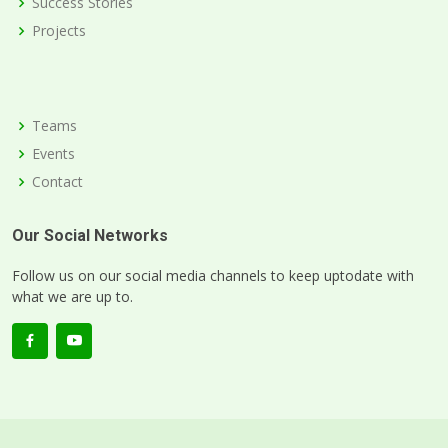
Success Stories
Projects
Teams
Events
Contact
Our Social Networks
Follow us on our social media channels to keep uptodate with
what we are up to.