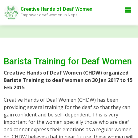
Creative Hands of Deaf Women
Empower deaf women in Nepal.
Barista Training for Deaf Women
Creative Hands of Deaf Women (CHDW) organized
Barista Training to deaf women on 30 Jan 2017 to 15
Feb 2015
Creative Hands of Deaf Women (CHDW) has been
providing several training for the deaf so that they can
gain confident and be self-dependent. This is very
important for the women specially those who are deaf
and cannot express their emotions as a regular women
do. CHDW believes that in near future, these women will