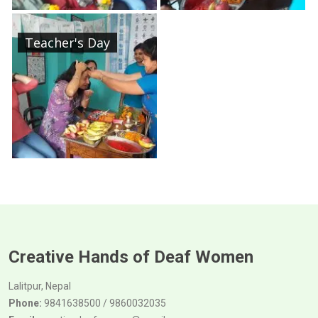
Teacher's Day
Creative Hands of Deaf Women
Lalitpur, Nepal
Phone:
9841638500 / 9860032035