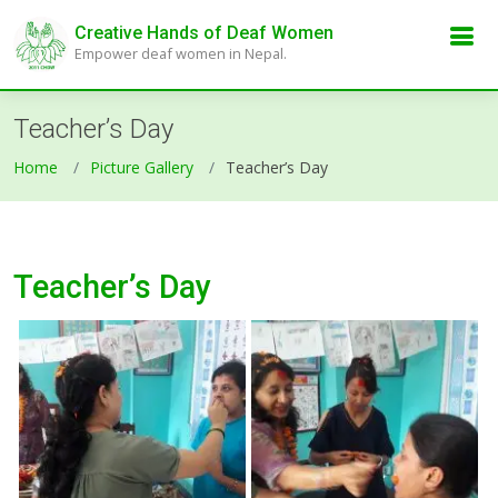
Creative Hands of Deaf Women
Empower deaf women in Nepal.
Teacher’s Day
Home
Picture Gallery
Teacher’s Day
Teacher’s Day