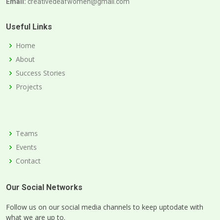
Email:
creativedeafwomen@gmail.com
Useful Links
Home
About
Success Stories
Projects
Teams
Events
Contact
Our Social Networks
Follow us on our social media channels to keep uptodate with
what we are up to.