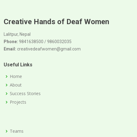
Creative Hands of Deaf Women
Lalitpur, Nepal
Phone:
9841638500 / 9860032035
Email:
creativedeafwomen@gmail.com
Useful Links
Home
About
Success Stories
Projects
Teams