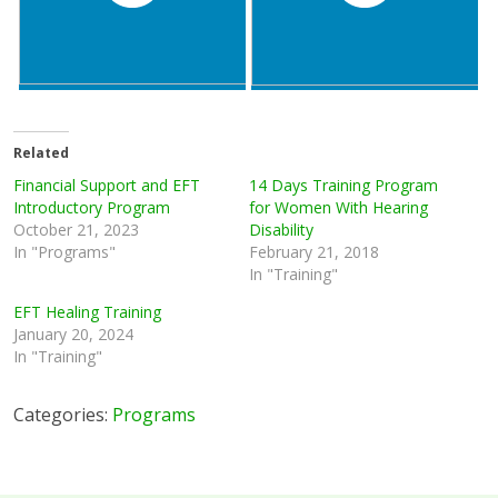
Related
Financial Support and EFT
14 Days Training Program
Introductory Program
for Women With Hearing
October 21, 2023
Disability
In "Programs"
February 21, 2018
In "Training"
EFT Healing Training
January 20, 2024
In "Training"
Categories:
Programs