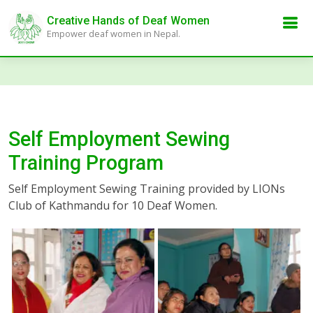
Creative Hands of Deaf Women
Empower deaf women in Nepal.
Self Employment Sewing
Training Program
Self Employment Sewing Training provided by LIONs
Club of Kathmandu for 10 Deaf Women.