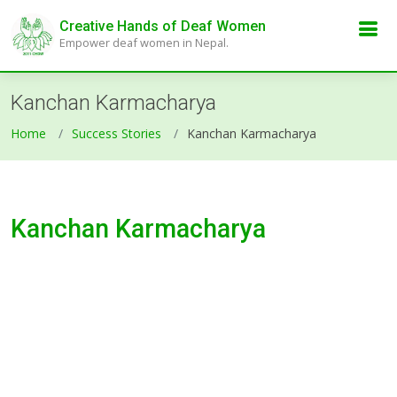
Creative Hands of Deaf Women
Empower deaf women in Nepal.
Kanchan Karmacharya
Home
Success Stories
Kanchan Karmacharya
Kanchan Karmacharya