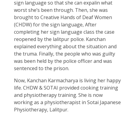
sign language so that she can expalin what
worst she’s been through. Then, she was
brought to Creative Hands of Deaf Women
(CHDW) for the sign language, After
completing her sign language class the case
reopened by the lalitpur police. Kanchan
explained everything about the situation and
the truma. Finally, the people who was guilty
was been held by the police officer and was
sentenced to the prison.
Now, Kanchan Karmacharya is living her happy
life. CHDW & SOTAI provided cooking training
and physiotherapy training. She is now
working as a physiotherapist in Sotai Japanese
Physiotherapy, Lalitpur.