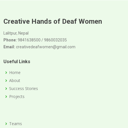
Creative Hands of Deaf Women
Lalitpur, Nepal
Phone:
9841638500 / 9860032035
Email:
creativedeafwomen@gmail.com
Useful Links
Home
About
Success Stories
Projects
Teams