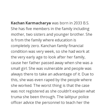
Kachan Karmacharya
was born in 2033 B.S.
She has five members in the family including
mother, two sisters and younger brother. She
is from the family where education is
completely zero. Kanchan famliy financial
condition was very week, so she had work at
the very early age to look after her family,
cause her father passed away when she was a
small girl. She was vulnerable and people was
always there to take an advantage of it. Due to
this, she was even raped by the people where
she worked. The worst thing is that the case
was not registered as she couldn’t explain what
truma she been through. The lalitpur police
officer advice the personnel to teach her the